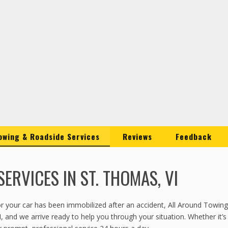
owing & Roadside Services
Reviews
Feedback
ERVICES IN ST. THOMAS, VI
, or your car has been immobilized after an accident, All Around Towi
I, and we arrive ready to help you through your situation. Whether it’