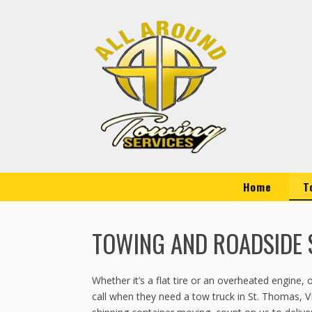
Home
T
TOWING AND ROADSIDE S
Whether it’s a flat tire or an overheated engine
call when they need a tow truck in St. Thomas, V