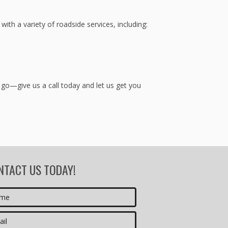
th a variety of roadside services, including:
 go—give us a call today and let us get you
NTACT US TODAY!