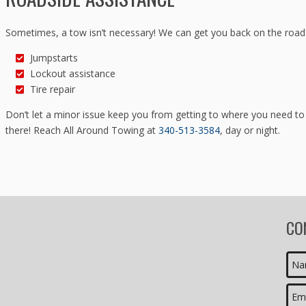
Sometimes, a tow isn’t necessary! We can get you back on the road wi
Jumpstarts
Lockout assistance
Tire repair
Don’t let a minor issue keep you from getting to where you need to
there! Reach All Around Towing at
340-513-3584
, day or night.
CO