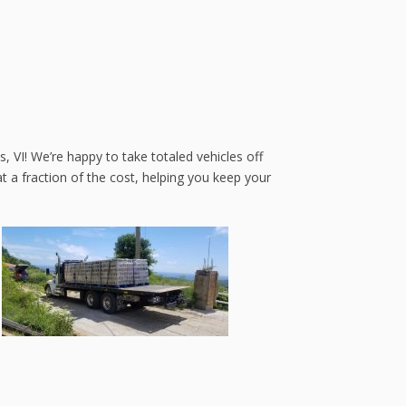
, VI! We’re happy to take totaled vehicles off
 a fraction of the cost, helping you keep your