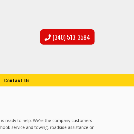
(340) 513-3584
Contact Us
ng is ready to help. We’re the company customers
s hook service and towing, roadside assistance or