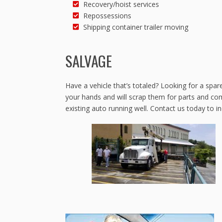
Recovery/hoist services
Repossessions
Shipping container trailer moving
SALVAGE
Have a vehicle that’s totaled? Looking for a spar
your hands and will scrap them for parts and co
existing auto running well. Contact us today to i