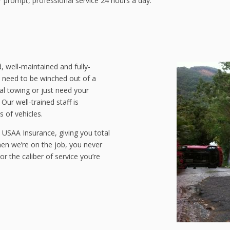
r prompt, professional service 24 hours a day.
, well-maintained and fully-
 need to be winched out of a
al towing or just need your
ur well-trained staff is
 of vehicles.
USAA Insurance, giving you total
en we’re on the job, you never
or the caliber of service you’re