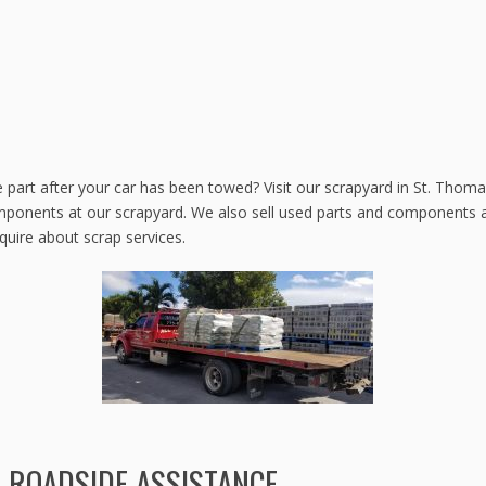
e part after your car has been towed? Visit our scrapyard in St. Thomas
mponents at our scrapyard. We also sell used parts and components at
nquire about scrap services.
ROADSIDE ASSISTANCE