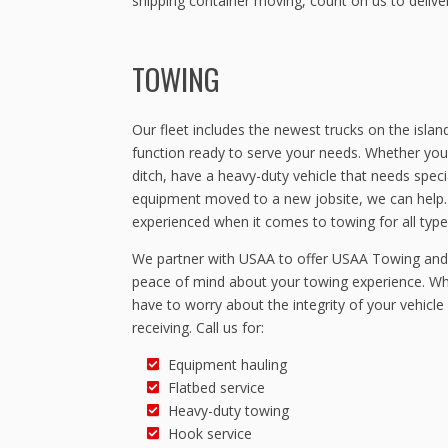
shipping container moving, count on us to delive
TOWING
Our fleet includes the newest trucks on the island
function ready to serve your needs. Whether you
ditch, have a heavy-duty vehicle that needs speci
equipment moved to a new jobsite, we can help. O
experienced when it comes to towing for all types
We partner with USAA to offer USAA Towing and 
peace of mind about your towing experience. Wh
have to worry about the integrity of your vehicle 
receiving. Call us for:
Equipment hauling
Flatbed service
Heavy-duty towing
Hook service