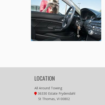
LOCATION
All Around Towing
36330 Estate Frydendahl
St Thomas, VI 00802